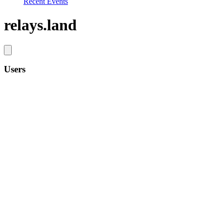
Recent Events
relays.land
Users