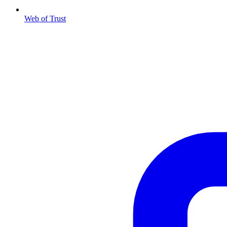
Web of Trust