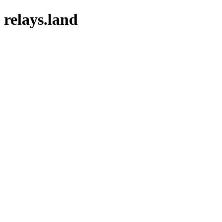
relays.land